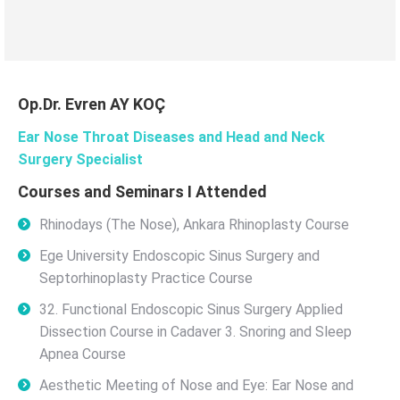
Op.Dr. Evren AY KOÇ
Ear Nose Throat Diseases and Head and Neck
Surgery Specialist
Courses and Seminars I Attended
Rhinodays (The Nose), Ankara Rhinoplasty Course
Ege University Endoscopic Sinus Surgery and
Septorhinoplasty Practice Course
32. Functional Endoscopic Sinus Surgery Applied
Dissection Course in Cadaver 3. Snoring and Sleep
Apnea Course
Aesthetic Meeting of Nose and Eye: Ear Nose and