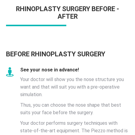
RHINOPLASTY SURGERY BEFORE -
AFTER
BEFORE RHINOPLASTY SURGERY
See your nose in advance!
Your doctor will show you the nose structure you
want and that will suit you with a pre-operative
simulation.
Thus, you can choose the nose shape that best
suits your face before the surgery.
Your doctor performs surgery techniques with
state-of-the-art equipment. The Piezzo method is