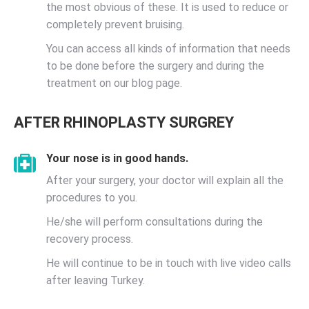
the most obvious of these. It is used to reduce or
completely prevent bruising.
You can access all kinds of information that needs
to be done before the surgery and during the
treatment on our blog page.
AFTER RHINOPLASTY SURGREY
Your nose is in good hands.
After your surgery, your doctor will explain all the
procedures to you.
He/she will perform consultations during the
recovery process.
He will continue to be in touch with live video calls
after leaving Turkey.