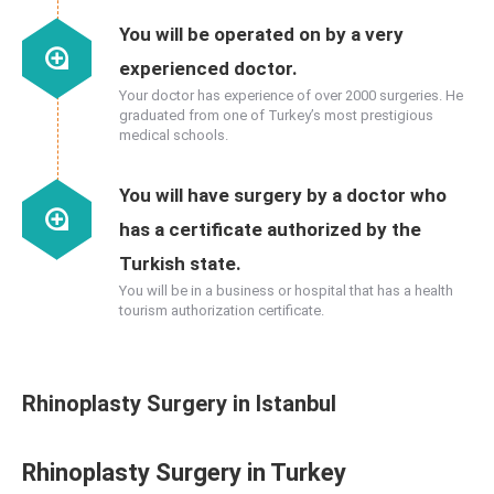
You will be operated on by a very
experienced doctor.
Your doctor has experience of over 2000 surgeries. He
graduated from one of Turkey’s most prestigious
medical schools.
You will have surgery by a doctor who
has a certificate authorized by the
Turkish state.
You will be in a business or hospital that has a health
tourism authorization certificate.
Rhinoplasty Surgery in Istanbul
Rhinoplasty Surgery in Turkey