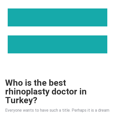
Who is the best
rhinoplasty doctor in
Turkey?
Everyone wants to have such a title. Perhaps it is a dream