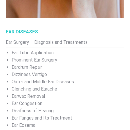
EAR DISEASES
Ear Surgery – Diagnosis and Treatments
Ear Tube Application
Prominent Ear Surgery
Eardrum Repair
Dizziness Vertigo
Outer and Middle Ear Diseases
Clenching and Earache
Earwax Removal
Ear Congestion
Deafness of Hearing
Ear Fungus and Its Treatment
Ear Eczema