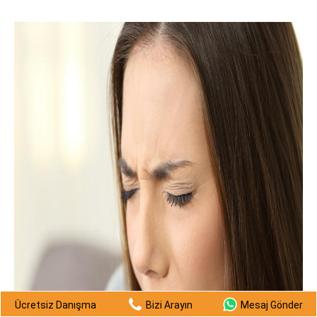
Ücretsiz Danışma
Bizi Arayın
Mesaj Gönder