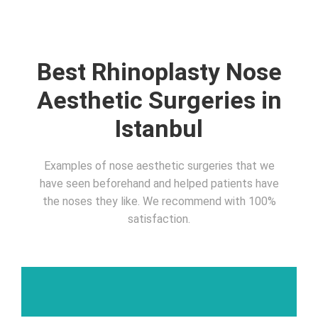
Best Rhinoplasty Nose
Aesthetic Surgeries in
Istanbul
Examples of nose aesthetic surgeries that we
have seen beforehand and helped patients have
the noses they like. We recommend with 100%
satisfaction.