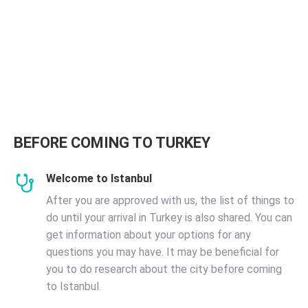
BEFORE COMING TO TURKEY
Welcome to Istanbul
After you are approved with us, the list of things to
do until your arrival in Turkey is also shared. You can
get information about your options for any
questions you may have. It may be beneficial for
you to do research about the city before coming
to Istanbul.