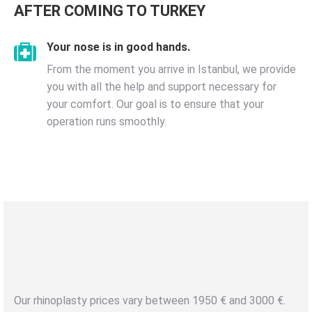
AFTER COMING TO TURKEY
Your nose is in good hands.
From the moment you arrive in Istanbul, we provide
you with all the help and support necessary for
your comfort. Our goal is to ensure that your
operation runs smoothly.
NOSE AESTHETIC
RHINOPLASTY /
Best and
Fixed Price Guarantee
Our rhinoplasty prices vary between 1950 € and 3000 €.