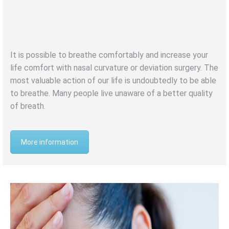
SEPTUM
DEVIATION
It is possible to breathe comfortably and increase your
life comfort with nasal curvature or deviation surgery. The
most valuable action of our life is undoubtedly to be able
to breathe. Many people live unaware of a better quality
of breath.
More information