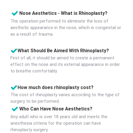
Nose Aesthetics - What is Rhinoplasty?
The operation performed to eliminate the loss of
aesthetic appearance in the nose, which is congenital or
as a result of trauma.
What Should Be Aimed With Rhinoplasty?
First of all, it should be aimed to create a permanent
effect on the nose and its external appearance in order
to breathe comfortably.
How much does rhinoplasty cost?
The cost of rhinoplasty varies according to the type of
surgery to be performed.
Who Can Have Nose Aesthetics?
Any adult who is over 18 years old and meets the
anesthesia criteria for the operation can have
rhinoplasty surgery.