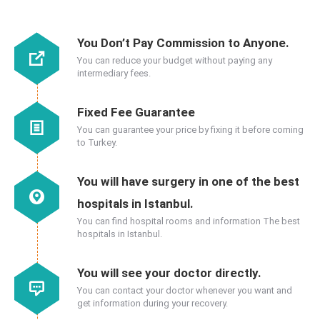
You Don’t Pay Commission to Anyone.
You can reduce your budget without paying any
intermediary fees.
Fixed Fee Guarantee
You can guarantee your price by fixing it before coming
to Turkey.
You will have surgery in one of the best
hospitals in Istanbul.
You can find hospital rooms and information The best
hospitals in Istanbul.
You will see your doctor directly.
You can contact your doctor whenever you want and
get information during your recovery.