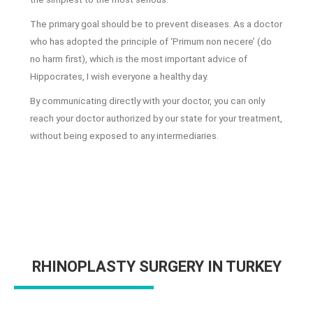
The primary goal should be to prevent diseases. As a doctor
who has adopted the principle of ‘Primum non necere’ (do
no harm first), which is the most important advice of
Hippocrates, I wish everyone a healthy day.
By communicating directly with your doctor, you can only
reach your doctor authorized by our state for your treatment,
without being exposed to any intermediaries.
RHINOPLASTY SURGERY IN TURKEY