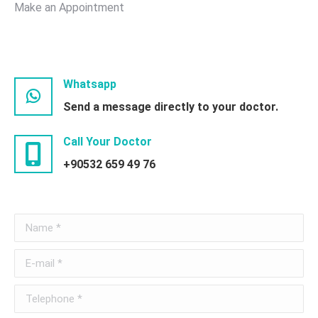
Make an Appointment
Whatsapp
Send a message directly to your doctor.
Call Your Doctor
+90532 659 49 76
Name *
E-mail *
Telephone *