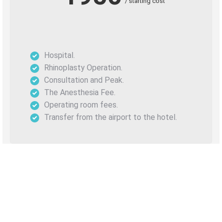
/ starting cost
Hospital.
Rhinoplasty Operation.
Consultation and Peak.
The Anesthesia Fee.
Operating room fees.
Transfer from the airport to the hotel.
Before After Rhinoplasty
Surgery