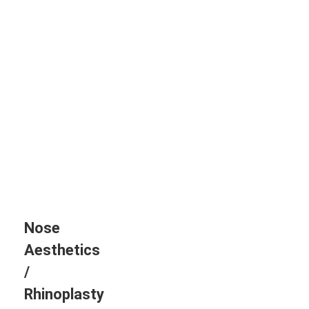
Nose
Aesthetics
/
Rhinoplasty