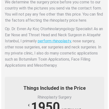
We determine the surgery price before you come to our
country with the pictures you send via the contact form.
You will not pay any fee other than this price.
You can find
the factors affecting the rhinoplasty price here.
Op. Dr. Evren Ay Koç Otorhinolaryngology Specialist As an
Ear Nose and Throat Head and Neck Surgeon in Ataşehir
Istanbul, I primarily
perform rhinoplasty
, nose surgery,
other nose surgeries, ear surgeries and neck surgeries. In
my private clinic, I also do many cosmetic applications
such as Botumilum Toxin Applications, Face Filling
Applications and Mesotherapy.
Things Included in the Price
Rhinoplasty Surgery
1950
€