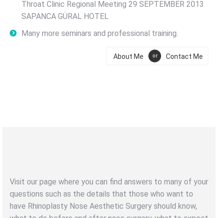
Throat Clinic Regional Meeting 29 SEPTEMBER 2013
SAPANCA GÜRAL HOTEL
Many more seminars and professional training.
About Me
Contact Me
or
NOSE AESTHETIC
RHINOPLASTY
Visit our page where you can find answers to many of your
questions such as the details that those who want to
have Rhinoplasty Nose Aesthetic Surgery should know,