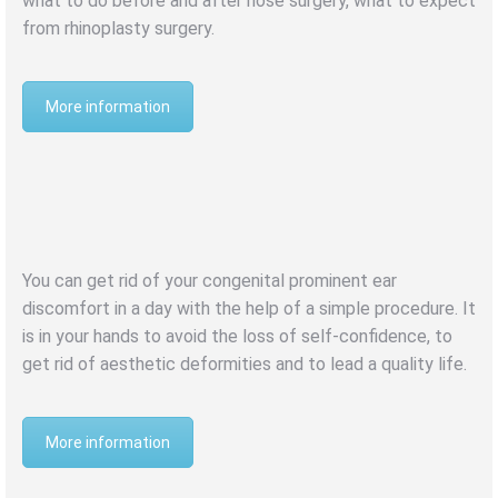
what to do before and after nose surgery, what to expect
from rhinoplasty surgery.
More information
BUCKET EAR
OTOPLASTY
You can get rid of your congenital prominent ear
discomfort in a day with the help of a simple procedure. It
is in your hands to avoid the loss of self-confidence, to
get rid of aesthetic deformities and to lead a quality life.
More information