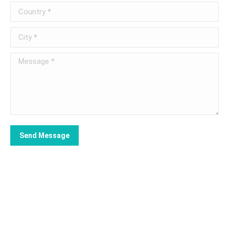
Country *
City *
Message *
Send Message