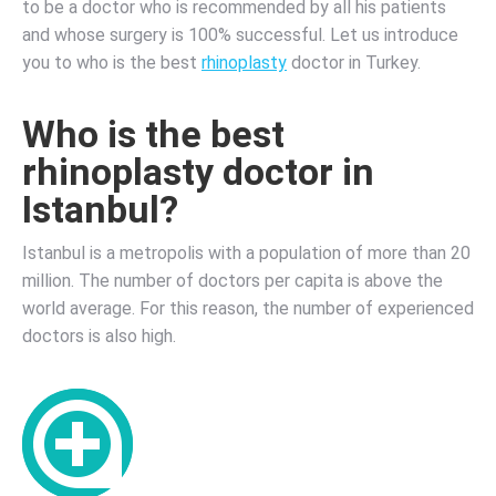
to be a doctor who is recommended by all his patients
and whose surgery is 100% successful. Let us introduce
you to who is the best
rhinoplasty
doctor in Turkey.
Who is the best
rhinoplasty doctor in
Istanbul?
Istanbul is a metropolis with a population of more than 20
million. The number of doctors per capita is above the
world average.
For this reason, the number of experienced
doctors is also high.
Who
is