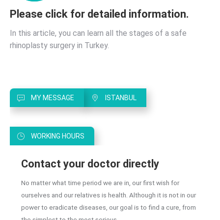
the
Best
Please click for detailed information.
Ear
Nose
In this article, you can learn all the stages of a safe
and
rhinoplasty surgery in Turkey.
Throat
Doctor
in
Istanbul?
MY MESSAGE
ISTANBUL
WORKING HOURS
Contact your doctor directly
No matter what time period we are in, our first wish for
ourselves and our relatives is health. Although it is not in our
power to eradicate diseases, our goal is to find a cure, from
the simplest to the most serious.