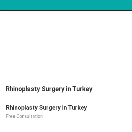
Rhinoplasty Surgery in Turkey
Rhinoplasty Surgery in Turkey
Free Consultation