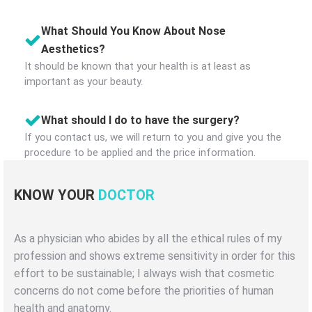
What Should You Know About Nose
Aesthetics?
It should be known that your health is at least as
important as your beauty.
What should I do to have the surgery?
If you contact us, we will return to you and give you the
procedure to be applied and the price information.
KNOW YOUR
DOCTOR
As a physician who abides by all the ethical rules of my
profession and shows extreme sensitivity in order for this
effort to be sustainable; I always wish that cosmetic
concerns do not come before the priorities of human
health and anatomy.