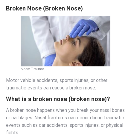
Broken Nose (Broken Nose)
Nose Trauma
Motor vehicle accidents, sports injuries, or other
traumatic events can cause a broken nose.
What is a broken nose (broken nose)?
A broken nose happens when you break your nasal bones
or cartilages. Nasal fractures can occur during traumatic
events such as car accidents, sports injuries, or physical
fights.