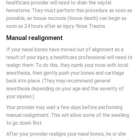
healthcare provider will need to drain the septal
hematoma. They must perform this procedure as soon as
possible, as tissue necrosis (tissue death) can begin as
soon as 24 hours after an injury. Nose Trauma
Manual realignment
If your nasal bones have moved out of alignment as a
result of your injury, a healthcare professional will need to
realign them. To do this, they numb your nose with local
anesthesia, then gently push your bones and cartilage
back into place. (They may recommend general
anesthesia depending on your age and the severity of
your injuries.)
Your provider may wait a few days before performing
manual realignment. This will allow some of the swelling
to go down first.
After your provider realigns your nasal bones, he or she