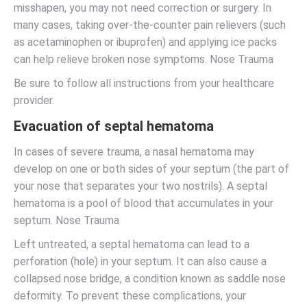
misshapen, you may not need correction or surgery. In
many cases, taking over-the-counter pain relievers (such
as acetaminophen or ibuprofen) and applying ice packs
can help relieve broken nose symptoms. Nose Trauma
Be sure to follow all instructions from your healthcare
provider.
Evacuation of septal hematoma
In cases of severe trauma, a nasal hematoma may
develop on one or both sides of your septum (the part of
your nose that separates your two nostrils). A septal
hematoma is a pool of blood that accumulates in your
septum. Nose Trauma
Left untreated, a septal hematoma can lead to a
perforation (hole) in your septum. It can also cause a
collapsed nose bridge, a condition known as saddle nose
deformity. To prevent these complications, your