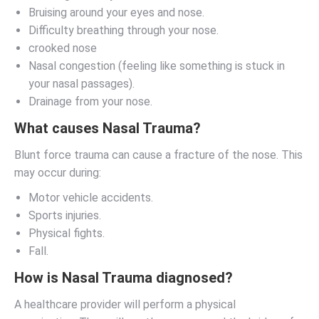
Bruising around your eyes and nose.
Difficulty breathing through your nose.
crooked nose
Nasal congestion (feeling like something is stuck in
your nasal passages).
Drainage from your nose.
What causes Nasal Trauma?
Blunt force trauma can cause a fracture of the nose. This
may occur during:
Motor vehicle accidents.
Sports injuries.
Physical fights.
Fall.
How is Nasal Trauma diagnosed?
A healthcare provider will perform a physical