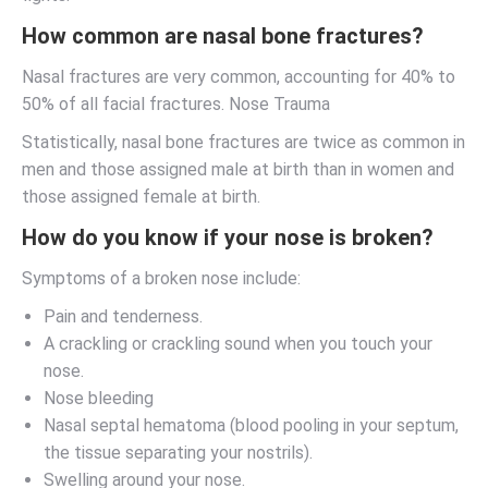
How common are nasal bone fractures?
Nasal fractures are very common, accounting for 40% to
50% of all facial fractures. Nose Trauma
Statistically, nasal bone fractures are twice as common in
men and those assigned male at birth than in women and
those assigned female at birth.
How do you know if your nose is broken?
Symptoms of a broken nose include:
Pain and tenderness.
A crackling or crackling sound when you touch your
nose.
Nose bleeding
Nasal septal hematoma (blood pooling in your septum,
the tissue separating your nostrils).
Swelling around your nose.