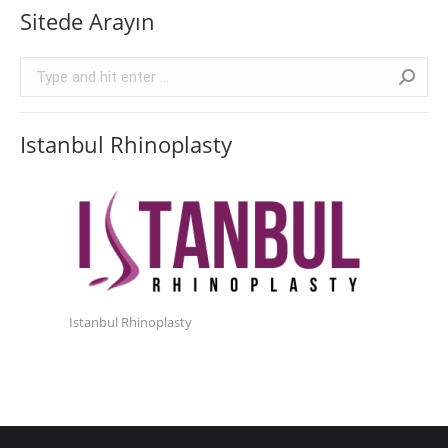
Sitede Arayın
Search:
Istanbul Rhinoplasty
Istanbul Rhinoplasty