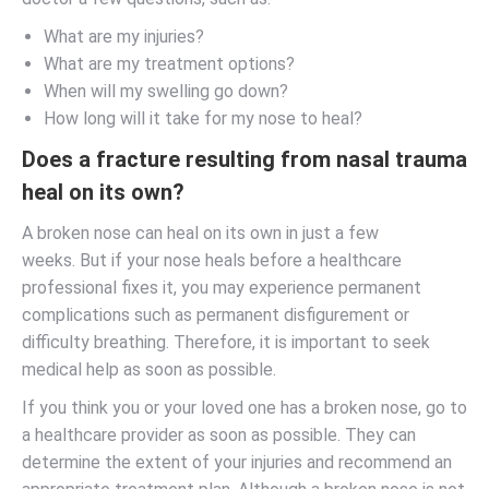
What are my injuries?
What are my treatment options?
When will my swelling go down?
How long will it take for my nose to heal?
Does a fracture resulting from nasal trauma
heal on its own?
A broken nose can heal on its own in just a few
weeks. But if your nose heals before a healthcare
professional fixes it, you may experience permanent
complications such as permanent disfigurement or
difficulty breathing. Therefore, it is important to seek
medical help as soon as possible.
If you think you or your loved one has a broken nose, go to
a healthcare provider as soon as possible. They can
determine the extent of your injuries and recommend an