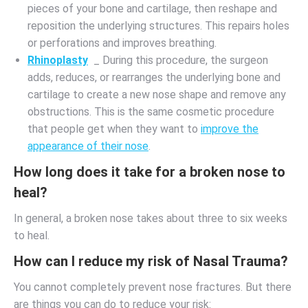
pieces of your bone and cartilage, then reshape and
reposition the underlying structures. This repairs holes
or perforations and improves breathing.
Rhinoplasty
_ During this procedure, the surgeon
adds, reduces, or rearranges the underlying bone and
cartilage to create a new nose shape and remove any
obstructions. This is the same cosmetic procedure
that people get when they want to
improve the
appearance of their nose
.
How long does it take for a broken nose to
heal?
In general, a broken nose takes about three to six weeks
to heal.
How can I reduce my risk of Nasal Trauma?
You cannot completely prevent nose fractures. But there
are things you can do to reduce your risk: