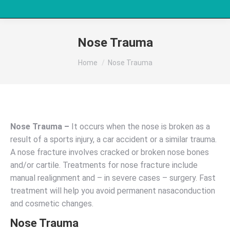
Nose Trauma
You are here:
Home
Nose Trauma
Nose Trauma –
It occurs when the nose is broken as a
result of a sports injury, a car accident or a similar trauma.
A nose fracture involves cracked or broken nose bones
and/or cartile. Treatments for nose fracture include
manual realignment and – in severe cases – surgery. Fast
treatment will help you avoid permanent nasaconduction
and cosmetic changes.
Nose Trauma