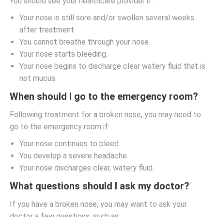
You should see your healthcare provider if:
Your nose is still sore and/or swollen several weeks
after treatment.
You cannot breathe through your nose.
Your nose starts bleeding.
Your nose begins to discharge clear watery fluid that is
not mucus.
When should I go to the emergency room?
Following treatment for a broken nose, you may need to
go to the emergency room if:
Your nose continues to bleed.
You develop a severe headache.
Your nose discharges clear, watery fluid.
What questions should I ask my doctor?
If you have a broken nose, you may want to ask your
doctor a few questions, such as: