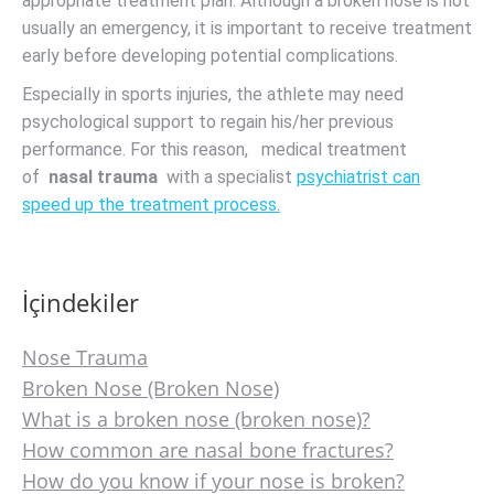
appropriate treatment plan. Although a broken nose is not
usually an emergency, it is important to receive treatment
early before developing potential complications.
Especially in sports injuries, the athlete may need
psychological support to regain his/her previous
performance. For this reason, medical treatment
of
nasal trauma
with a specialist
psychiatrist can
speed up the treatment process.
İçindekiler
Nose Trauma
Broken Nose (Broken Nose)
What is a broken nose (broken nose)?
How common are nasal bone fractures?
How do you know if your nose is broken?