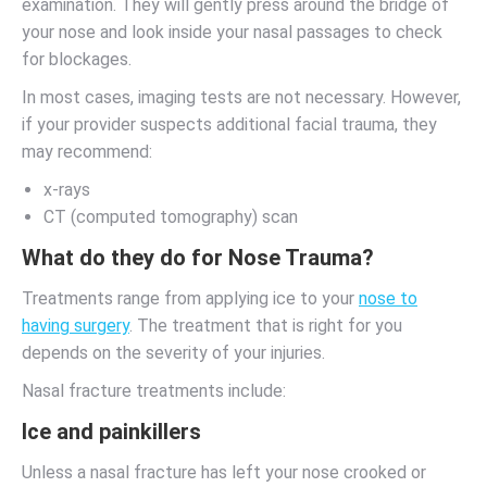
examination. They will gently press around the bridge of
your nose and look inside your nasal passages to check
for blockages.
In most cases, imaging tests are not necessary. However,
if your provider suspects additional facial trauma, they
may recommend:
x-rays
CT (computed tomography) scan
What do they do for Nose Trauma?
Treatments range from applying ice to your
nose to
having surgery
. The treatment that is right for you
depends on the severity of your injuries.
Nasal fracture treatments include:
Ice and painkillers
Unless a nasal fracture has left your nose crooked or