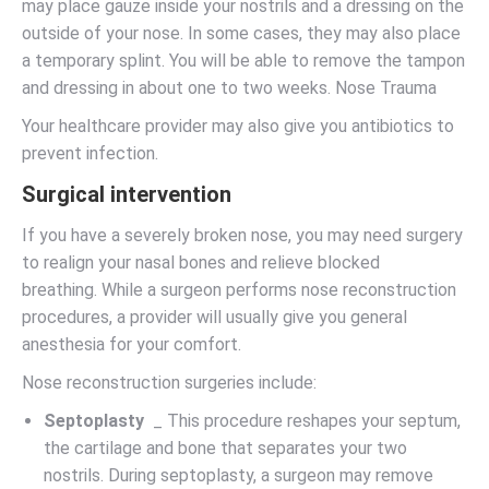
may place gauze inside your nostrils and a dressing on the
outside of your nose. In some cases, they may also place
a temporary splint. You will be able to remove the tampon
and dressing in about one to two weeks. Nose Trauma
Your healthcare provider may also give you antibiotics to
prevent infection.
Surgical intervention
If you have a severely broken nose, you may need surgery
to realign your nasal bones and relieve blocked
breathing. While a surgeon performs nose reconstruction
procedures, a provider will usually give you general
anesthesia for your comfort.
Nose reconstruction surgeries include:
Septoplasty
_ This procedure reshapes your septum,
the cartilage and bone that separates your two
nostrils. During septoplasty, a surgeon may remove