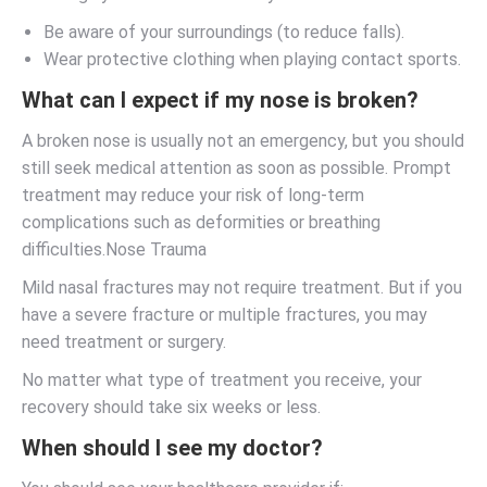
Be aware of your surroundings (to reduce falls).
Wear protective clothing when playing contact sports.
What can I expect if my nose is broken?
A broken nose is usually not an emergency, but you should
still seek medical attention as soon as possible. Prompt
treatment may reduce your risk of long-term
complications such as deformities or breathing
difficulties.Nose Trauma
Mild nasal fractures may not require treatment. But if you
have a severe fracture or multiple fractures, you may
need treatment or surgery.
No matter what type of treatment you receive, your
recovery should take six weeks or less.
When should I see my doctor?