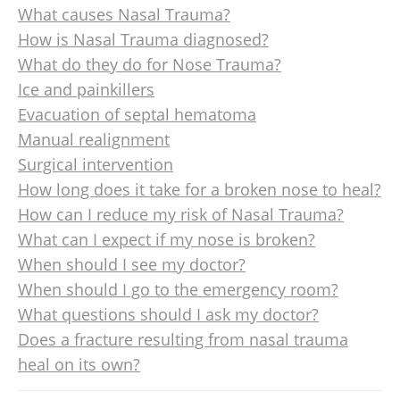
What causes Nasal Trauma?
How is Nasal Trauma diagnosed?
What do they do for Nose Trauma?
Ice and painkillers
Evacuation of septal hematoma
Manual realignment
Surgical intervention
How long does it take for a broken nose to heal?
How can I reduce my risk of Nasal Trauma?
What can I expect if my nose is broken?
When should I see my doctor?
When should I go to the emergency room?
What questions should I ask my doctor?
Does a fracture resulting from nasal trauma
heal on its own?