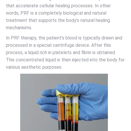
that accelerate cellular healing processes. In other
words, PRF is a completely biological and natural
treatment that supports the body’s natural healing
mechanisms.
In PRF therapy, the patient’s blood is typically drawn and
processed in a special centrifuge device. After this
process, a liquid rich in platelets and fibrin is obtained.
This concentrated liquid is then injected into the body for
various aesthetic purposes.