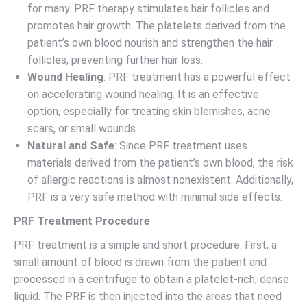
for many. PRF therapy stimulates hair follicles and
promotes hair growth. The platelets derived from the
patient’s own blood nourish and strengthen the hair
follicles, preventing further hair loss.
Wound Healing
: PRF treatment has a powerful effect
on accelerating wound healing. It is an effective
option, especially for treating skin blemishes, acne
scars, or small wounds.
Natural and Safe
: Since PRF treatment uses
materials derived from the patient’s own blood, the risk
of allergic reactions is almost nonexistent. Additionally,
PRF is a very safe method with minimal side effects.
PRF Treatment Procedure
PRF treatment is a simple and short procedure. First, a
small amount of blood is drawn from the patient and
processed in a centrifuge to obtain a platelet-rich, dense
liquid. The PRF is then injected into the areas that need