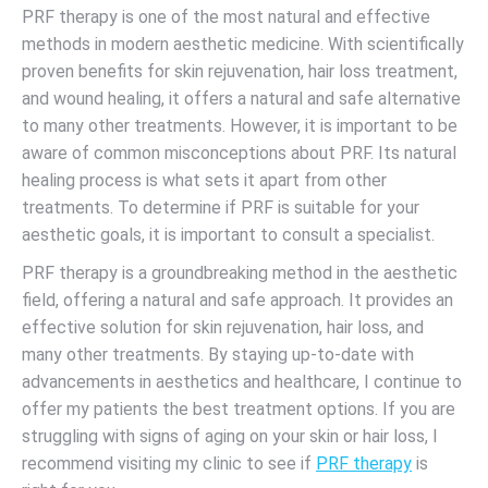
PRF therapy is one of the most natural and effective
methods in modern aesthetic medicine. With scientifically
proven benefits for skin rejuvenation, hair loss treatment,
and wound healing, it offers a natural and safe alternative
to many other treatments. However, it is important to be
aware of common misconceptions about PRF. Its natural
healing process is what sets it apart from other
treatments. To determine if PRF is suitable for your
aesthetic goals, it is important to consult a specialist.
PRF therapy is a groundbreaking method in the aesthetic
field, offering a natural and safe approach. It provides an
effective solution for skin rejuvenation, hair loss, and
many other treatments. By staying up-to-date with
advancements in aesthetics and healthcare, I continue to
offer my patients the best treatment options. If you are
struggling with signs of aging on your skin or hair loss, I
recommend visiting my clinic to see if
PRF therapy
is