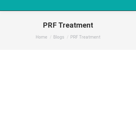
PRF Treatment
You are here:
Home
Blogs
PRF Treatment