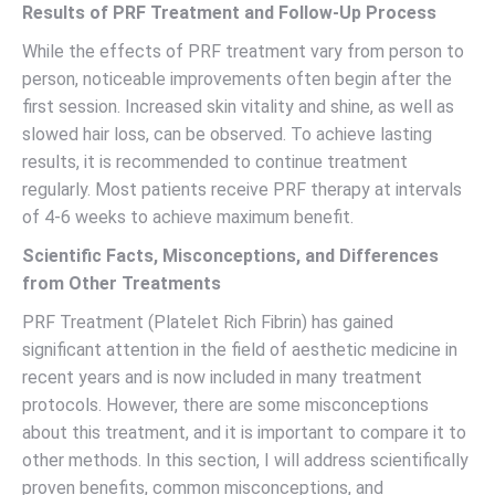
Results of PRF Treatment and Follow-Up Process
While the effects of PRF treatment vary from person to
person, noticeable improvements often begin after the
first session. Increased skin vitality and shine, as well as
slowed hair loss, can be observed. To achieve lasting
results, it is recommended to continue treatment
regularly. Most patients receive PRF therapy at intervals
of 4-6 weeks to achieve maximum benefit.
Scientific Facts, Misconceptions, and Differences
from Other Treatments
PRF Treatment (Platelet Rich Fibrin) has gained
significant attention in the field of aesthetic medicine in
recent years and is now included in many treatment
protocols. However, there are some misconceptions
about this treatment, and it is important to compare it to
other methods. In this section, I will address scientifically
proven benefits, common misconceptions, and