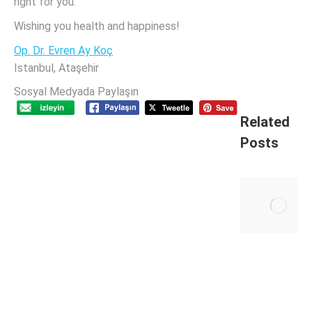
right for you.
Wishing you health and happiness!
Op. Dr. Evren Ay Koç
Istanbul, Ataşehir
Sosyal Medyada Paylaşın
Related
Posts