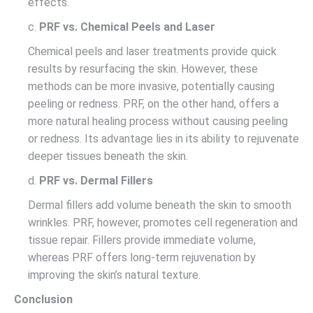
effects.
c.
PRF vs. Chemical Peels and Laser
Chemical peels and laser treatments provide quick
results by resurfacing the skin. However, these
methods can be more invasive, potentially causing
peeling or redness. PRF, on the other hand, offers a
more natural healing process without causing peeling
or redness. Its advantage lies in its ability to rejuvenate
deeper tissues beneath the skin.
d.
PRF vs. Dermal Fillers
Dermal fillers add volume beneath the skin to smooth
wrinkles. PRF, however, promotes cell regeneration and
tissue repair. Fillers provide immediate volume,
whereas PRF offers long-term rejuvenation by
improving the skin’s natural texture.
Conclusion