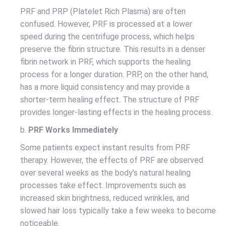
PRF and PRP (Platelet Rich Plasma) are often
confused. However, PRF is processed at a lower
speed during the centrifuge process, which helps
preserve the fibrin structure. This results in a denser
fibrin network in PRF, which supports the healing
process for a longer duration. PRP, on the other hand,
has a more liquid consistency and may provide a
shorter-term healing effect. The structure of PRF
provides longer-lasting effects in the healing process.
b.
PRF Works Immediately
Some patients expect instant results from PRF
therapy. However, the effects of PRF are observed
over several weeks as the body’s natural healing
processes take effect. Improvements such as
increased skin brightness, reduced wrinkles, and
slowed hair loss typically take a few weeks to become
noticeable.