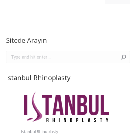
Sitede Arayın
Search:
Istanbul Rhinoplasty
Istanbul Rhinoplasty