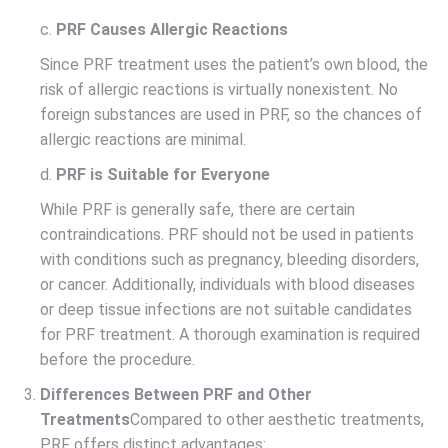
c.
PRF Causes Allergic Reactions
Since PRF treatment uses the patient’s own blood, the
risk of allergic reactions is virtually nonexistent. No
foreign substances are used in PRF, so the chances of
allergic reactions are minimal.
d.
PRF is Suitable for Everyone
While PRF is generally safe, there are certain
contraindications. PRF should not be used in patients
with conditions such as pregnancy, bleeding disorders,
or cancer. Additionally, individuals with blood diseases
or deep tissue infections are not suitable candidates
for PRF treatment. A thorough examination is required
before the procedure.
Differences Between PRF and Other
Treatments
Compared to other aesthetic treatments,
PRF offers distinct advantages: