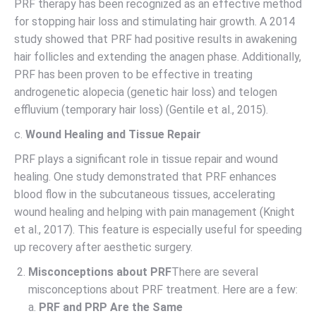
PRF therapy has been recognized as an effective method
for stopping hair loss and stimulating hair growth. A 2014
study showed that PRF had positive results in awakening
hair follicles and extending the anagen phase. Additionally,
PRF has been proven to be effective in treating
androgenetic alopecia (genetic hair loss) and telogen
effluvium (temporary hair loss) (Gentile et al., 2015).
c.
Wound Healing and Tissue Repair
PRF plays a significant role in tissue repair and wound
healing. One study demonstrated that PRF enhances
blood flow in the subcutaneous tissues, accelerating
wound healing and helping with pain management (Knight
et al., 2017). This feature is especially useful for speeding
up recovery after aesthetic surgery.
Misconceptions about PRF
There are several
misconceptions about PRF treatment. Here are a few:
a.
PRF and PRP Are the Same