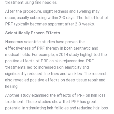
treatment using fine needles.
After the procedure, slight redness and swelling may
occur, usually subsiding within 2-3 days. The full effect of
PRF typically becomes apparent after 2-3 weeks.
Scientifically Proven Effects
Numerous scientific studies have proven the
effectiveness of PRF therapy in both aesthetic and
medical fields. For example, a 2014 study highlighted the
positive effects of PRF on skin rejuvenation. PRF
treatments led to increased skin elasticity and
significantly reduced fine lines and wrinkles. The research
also revealed positive effects on deep tissue repair and
healing.
Another study examined the effects of PRF on hair loss
treatment. These studies show that PRF has great
potential in stimulating hair follicles and reducing hair loss.