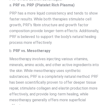
a.
PRF vs. PRP (Platelet Rich Plasma)
PRP has a more liquid consistency and tends to show
faster results. While both therapies stimulate cell
growth, PRF’s fibrin structure and growth factor
composition provide longer-term effects. Additionally,
PRF is believed to support the body’s natural healing
process more effectively.
b.
PRF vs. Mesotherapy
Mesotherapy involves injecting various vitamins,
minerals, amino acids, and other active ingredients into
the skin. While mesotherapy uses synthetic
substances, PRF is a completely natural method. PRF
has been scientifically proven to offer deeper tissue
repair, stimulate collagen and elastin production more
effectively, and provide long-term healing, while
mesotherapy generally offers more superficial