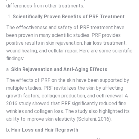
differences from other treatments.
Scientifically Proven Benefits of PRF Treatment
The effectiveness and safety of PRF treatment have
been proven in many scientific studies. PRF provides
positive results in skin rejuvenation, hair loss treatment,
wound healing, and cellular repair. Here are some scientific
findings:
a.
Skin Rejuvenation and Anti-Aging Effects
The effects of PRF on the skin have been supported by
multiple studies. PRF revitalizes the skin by affecting
growth factors, collagen production, and cell renewal. A
2016 study showed that PRF significantly reduced fine
wrinkles and collagen loss. The study also highlighted its
ability to improve skin elasticity (Sclafani, 2016).
b.
Hair Loss and Hair Regrowth