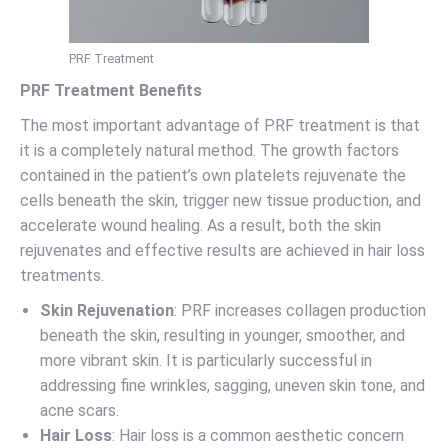
PRF Treatment
PRF Treatment Benefits
The most important advantage of PRF treatment is that
it is a completely natural method. The growth factors
contained in the patient’s own platelets rejuvenate the
cells beneath the skin, trigger new tissue production, and
accelerate wound healing. As a result, both the skin
rejuvenates and effective results are achieved in hair loss
treatments.
Skin Rejuvenation
: PRF increases collagen production
beneath the skin, resulting in younger, smoother, and
more vibrant skin. It is particularly successful in
addressing fine wrinkles, sagging, uneven skin tone, and
acne scars.
Hair Loss
: Hair loss is a common aesthetic concern