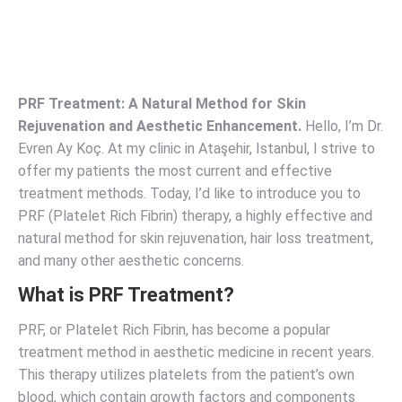
PRF Treatment: A Natural Method for Skin
Rejuvenation and Aesthetic Enhancement.
Hello, I’m Dr.
Evren Ay Koç. At my clinic in Ataşehir, Istanbul, I strive to
offer my patients the most current and effective
treatment methods. Today, I’d like to introduce you to
PRF (Platelet Rich Fibrin) therapy, a highly effective and
natural method for skin rejuvenation, hair loss treatment,
and many other aesthetic concerns.
What is PRF Treatment?
PRF, or Platelet Rich Fibrin, has become a popular
treatment method in aesthetic medicine in recent years.
This therapy utilizes platelets from the patient’s own
blood, which contain growth factors and components